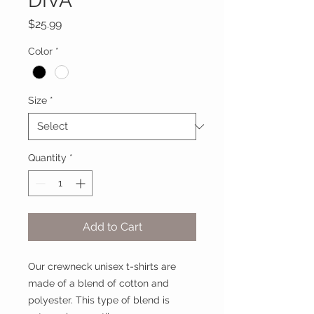
DIVA
Price
$25.99
Color
*
Size
*
Quantity
*
Add to Cart
Our crewneck unisex t-shirts are
made of a blend of cotton and
polyester. This type of blend is