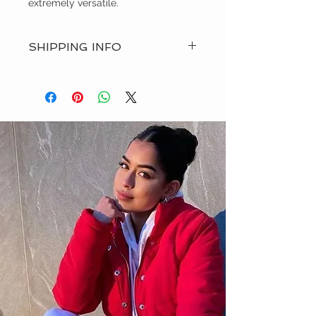
extremely versatile.
SHIPPING INFO
RD-n-WHT ships all of our orders via
USPS, UPS, FedEx or DHL. You will
receive an email update with your
tracking number once your order
has shipped.