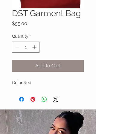
DST Garment Bag
Price
$55.00
Quantity
*
Add to Cart
Color Red