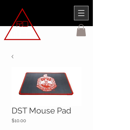
DST Mouse Pad
Price
$10.00