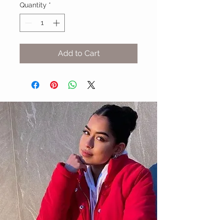
Quantity
*
Add to Cart