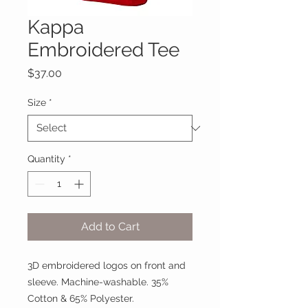
Kappa
Embroidered Tee
Price
$37.00
Size
*
Quantity
*
Add to Cart
3D embroidered logos on front and
sleeve. Machine-washable. 35%
Cotton & 65% Polyester.